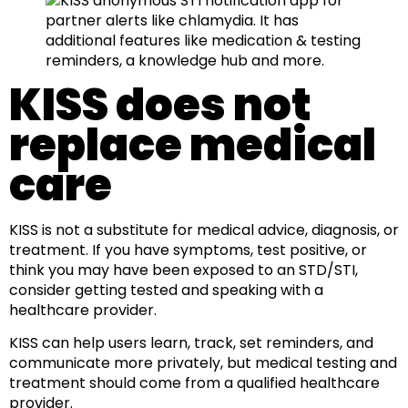
KISS does not
replace medical
care
KISS is not a substitute for medical advice, diagnosis, or
treatment. If you have symptoms, test positive, or
think you may have been exposed to an STD/STI,
consider getting tested and speaking with a
healthcare provider.
KISS can help users learn, track, set reminders, and
communicate more privately, but medical testing and
treatment should come from a qualified healthcare
provider.