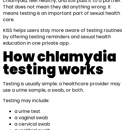
chlamydia, feel healthy, and still pass it to a partner.
That does not mean they did anything wrong. It
means testing is an important part of sexual health
care.
KISS helps users stay more aware of testing routines
by offering testing reminders and sexual health
education in one private app.
How chlamydia
testing works
Testing is usually simple; a healthcare provider may
use a urine sample, a swab, or both.
Testing may include:
a urine test
a vaginal swab
a cervical swab