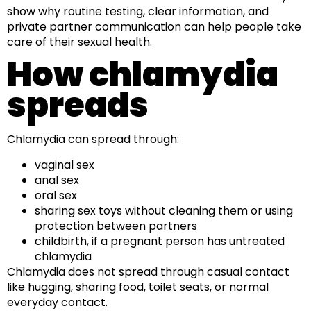
show why routine testing, clear information, and
private partner communication can help people take
care of their sexual health.
How chlamydia
spreads
Chlamydia can spread through:
vaginal sex
anal sex
oral sex
sharing sex toys without cleaning them or using
protection between partners
childbirth, if a pregnant person has untreated
chlamydia
Chlamydia does not spread through casual contact
like hugging, sharing food, toilet seats, or normal
everyday contact.