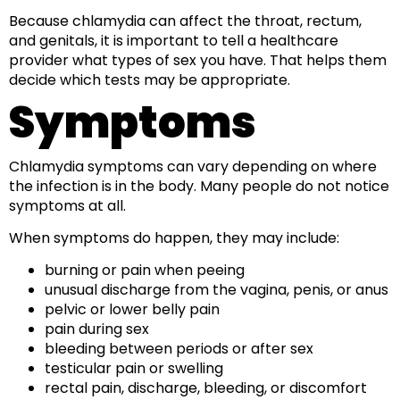
Because chlamydia can affect the throat, rectum,
and genitals, it is important to tell a healthcare
provider what types of sex you have. That helps them
decide which tests may be appropriate.
Symptoms
Chlamydia symptoms can vary depending on where
the infection is in the body. Many people do not notice
symptoms at all.
When symptoms do happen, they may include:
burning or pain when peeing
unusual discharge from the vagina, penis, or anus
pelvic or lower belly pain
pain during sex
bleeding between periods or after sex
testicular pain or swelling
rectal pain, discharge, bleeding, or discomfort