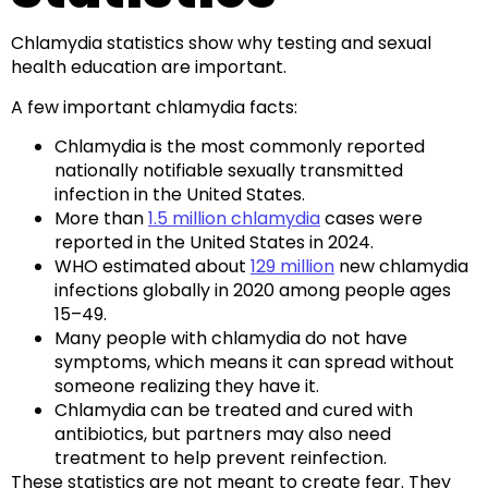
Chlamydia statistics show why testing and sexual
health education are important.
A few important chlamydia facts:
Chlamydia is the most commonly reported
nationally notifiable sexually transmitted
infection in the United States.
More than
1.5 million chlamydia
cases were
reported in the United States in 2024.
WHO estimated about
129 million
new chlamydia
infections globally in 2020 among people ages
15–49.
Many people with chlamydia do not have
symptoms, which means it can spread without
someone realizing they have it.
Chlamydia can be treated and cured with
antibiotics, but partners may also need
treatment to help prevent reinfection.
These statistics are not meant to create fear. They