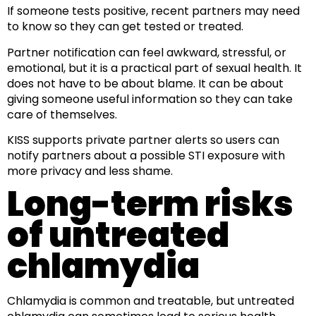
If someone tests positive, recent partners may need
to know so they can get tested or treated.
Partner notification can feel awkward, stressful, or
emotional, but it is a practical part of sexual health. It
does not have to be about blame. It can be about
giving someone useful information so they can take
care of themselves.
KISS supports private partner alerts so users can
notify partners about a possible STI exposure with
more privacy and less shame.
Long-term risks
of untreated
chlamydia
Chlamydia is common and treatable, but untreated