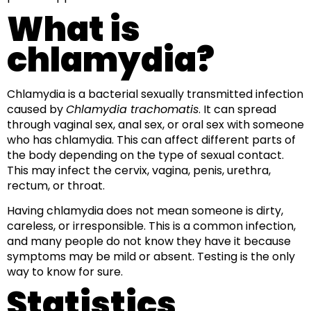
What is
chlamydia?
Chlamydia is a bacterial sexually transmitted infection
caused by
Chlamydia trachomatis
. It can spread
through vaginal sex, anal sex, or oral sex with someone
who has chlamydia. This can affect different parts of
the body depending on the type of sexual contact.
This may infect the cervix, vagina, penis, urethra,
rectum, or throat.
Having chlamydia does not mean someone is dirty,
careless, or irresponsible. This is a common infection,
and many people do not know they have it because
symptoms may be mild or absent. Testing is the only
way to know for sure.
Statistics