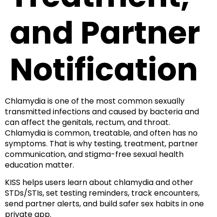
and Partner
Notification
Chlamydia is one of the most common sexually
transmitted infections and caused by bacteria and
can affect the genitals, rectum, and throat.
Chlamydia is common, treatable, and often has no
symptoms. That is why testing, treatment, partner
communication, and stigma-free sexual health
education matter.
KISS helps users learn about chlamydia and other
STDs/STIs, set testing reminders, track encounters,
send partner alerts, and build safer sex habits in one
private app.