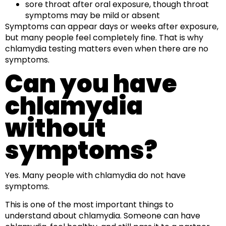
sore throat after oral exposure, though throat
symptoms may be mild or absent
Symptoms can appear days or weeks after exposure,
but many people feel completely fine. That is why
chlamydia testing matters even when there are no
symptoms.
Can you have
chlamydia
without
symptoms?
Yes. Many people with chlamydia do not have
symptoms.
This is one of the most important things to
understand about chlamydia. Someone can have