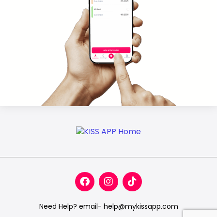
Need Help? email- help@mykissapp.com