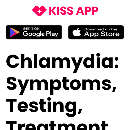
Chlamydia:
Symptoms,
Testing,
Treatment,