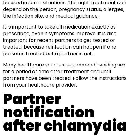
be used in some situations. The right treatment can
depend on the person, pregnancy status, allergies,
the infection site, and medical guidance.
It is important to take all medication exactly as
prescribed, even if symptoms improve. It is also
important for recent partners to get tested or
treated, because reinfection can happen if one
person is treated but a partner is not.
Many healthcare sources recommend avoiding sex
for a period of time after treatment and until
partners have been treated. Follow the instructions
from your healthcare provider.
Partner
notification
after chlamydia