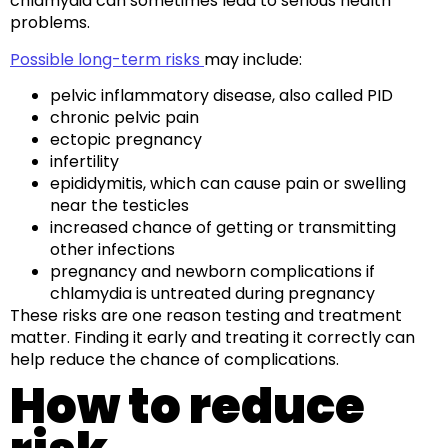
chlamydia can sometimes lead to serious health
problems.
Possible long-term risks
may include:
pelvic inflammatory disease, also called PID
chronic pelvic pain
ectopic pregnancy
infertility
epididymitis, which can cause pain or swelling
near the testicles
increased chance of getting or transmitting
other infections
pregnancy and newborn complications if
chlamydia is untreated during pregnancy
These risks are one reason testing and treatment
matter. Finding it early and treating it correctly can
help reduce the chance of complications.
How to reduce