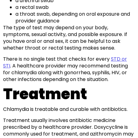
a urethral swab
a rectal swab
a throat swab, depending on oral exposure and
provider guidance
The type of test may depend on your body,
symptoms, sexual activity, and possible exposure. If
you have oral or anal sex, it can be helpful to ask
whether throat or rectal testing makes sense.
There is no single test that checks for every
STD or
STI
. A healthcare provider may recommend testing
for chlamydia along with gonorrhea, syphilis, HIV, or
other infections depending on the situation.
Treatment
Chlamydia is treatable and curable with antibiotics.
Treatment usually involves antibiotic medicine
prescribed by a healthcare provider. Doxycycline is
commonly used for treatment, and azithromycin may