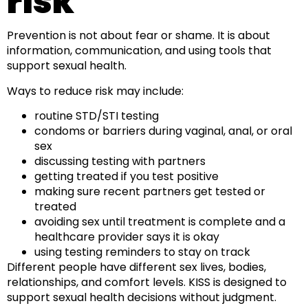
risk
Prevention is not about fear or shame. It is about
information, communication, and using tools that
support sexual health.
Ways to reduce risk may include:
routine STD/STI testing
condoms or barriers during vaginal, anal, or oral
sex
discussing testing with partners
getting treated if you test positive
making sure recent partners get tested or
treated
avoiding sex until treatment is complete and a
healthcare provider says it is okay
using testing reminders to stay on track
Different people have different sex lives, bodies,
relationships, and comfort levels. KISS is designed to
support sexual health decisions without judgment.