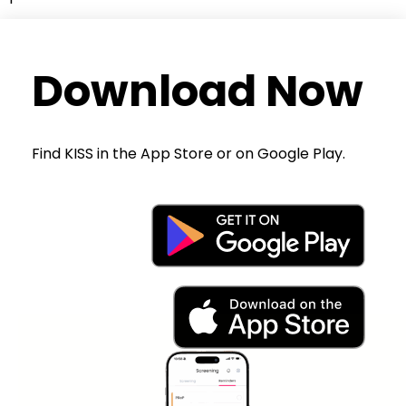
Download Now
Find KISS in the App Store or on Google Play.