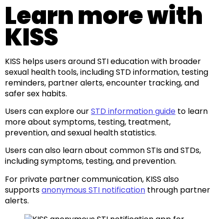
Learn more with
KISS
KISS helps users around STI education with broader
sexual health tools, including STD information, testing
reminders, partner alerts, encounter tracking, and
safer sex habits.
Users can explore our
STD information guide
to learn
more about symptoms, testing, treatment,
prevention, and sexual health statistics.
Users can also learn about common STIs and STDs,
including symptoms, testing, and prevention.
For private partner communication, KISS also
supports
anonymous STI notification
through partner
alerts.